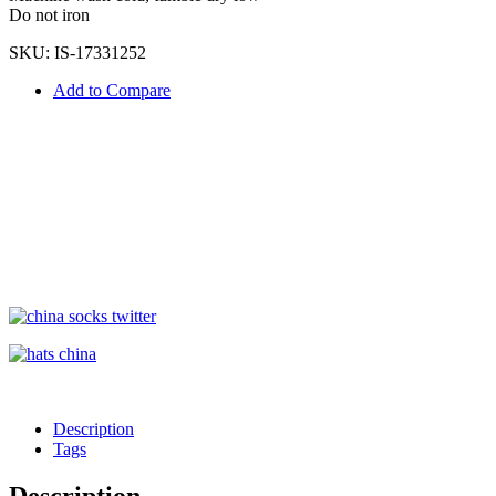
Do not iron
SKU:
IS-17331252
Add to Compare
Description
Tags
Description