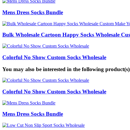
Mens Dress Socks Bundle
Bulk Wholesale Cartoon Happy Socks Wholesale C
Colorful No Show Custom Socks Wholesale
You may also be interested in the following product(s)
Colorful No Show Custom Socks Wholesale
Mens Dress Socks Bundle