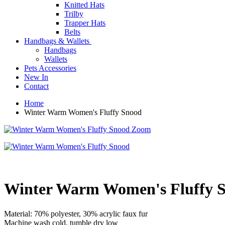
Knitted Hats
Trilby
Trapper Hats
Belts
Handbags & Wallets
Handbags
Wallets
Pets Accessories
New In
Contact
Home
Winter Warm Women's Fluffy Snood
Zoom
Winter Warm Women's Fluffy 
Material: 70% polyester, 30% acrylic faux fur
Machine wash cold, tumble dry low