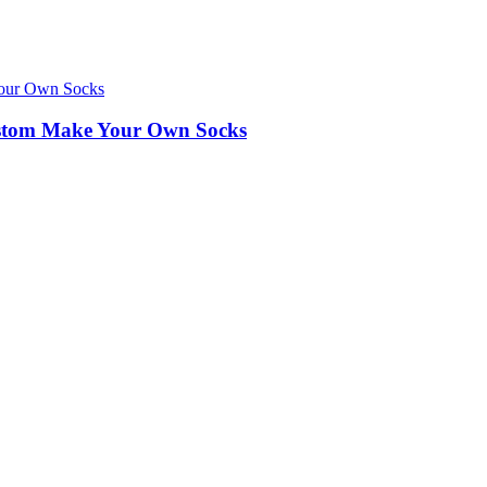
ustom Make Your Own Socks