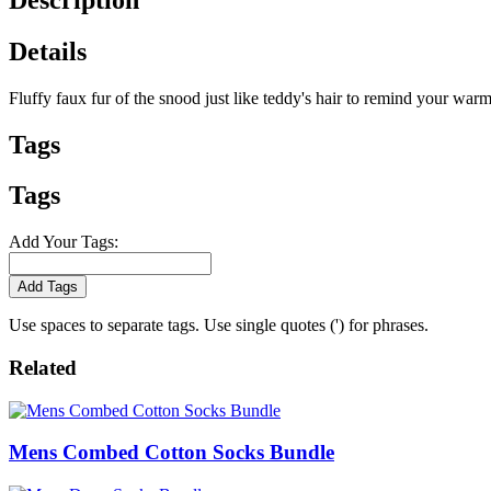
Details
Fluffy faux fur of the snood just like teddy's hair to remind your w
Tags
Tags
Add Your Tags:
Add Tags
Use spaces to separate tags. Use single quotes (') for phrases.
Related
Mens Combed Cotton Socks Bundle