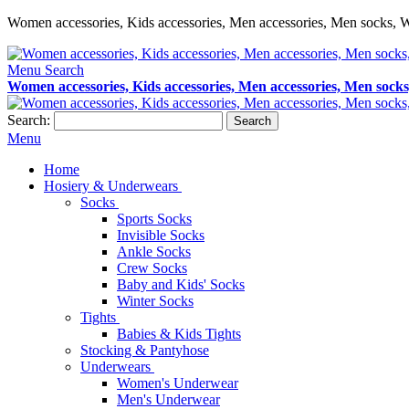
Women accessories, Kids accessories, Men accessories, Men socks, W
Menu
Search
Women accessories, Kids accessories, Men accessories, Men socks
Search:
Search
Menu
Home
Hosiery & Underwears
Socks
Sports Socks
Invisible Socks
Ankle Socks
Crew Socks
Baby and Kids' Socks
Winter Socks
Tights
Babies & Kids Tights
Stocking & Pantyhose
Underwears
Women's Underwear
Men's Underwear