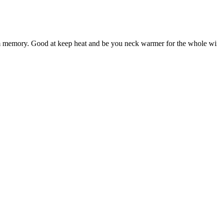
arm memory. Good at keep heat and be you neck warmer for the whole wi