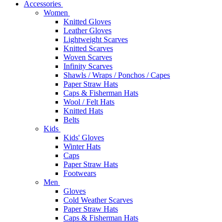
Accessories
Women
Knitted Gloves
Leather Gloves
Lightweight Scarves
Knitted Scarves
Woven Scarves
Infinity Scarves
Shawls / Wraps / Ponchos / Capes
Paper Straw Hats
Caps & Fisherman Hats
Wool / Felt Hats
Knitted Hats
Belts
Kids
Kids' Gloves
Winter Hats
Caps
Paper Straw Hats
Footwears
Men
Gloves
Cold Weather Scarves
Paper Straw Hats
Caps & Fisherman Hats