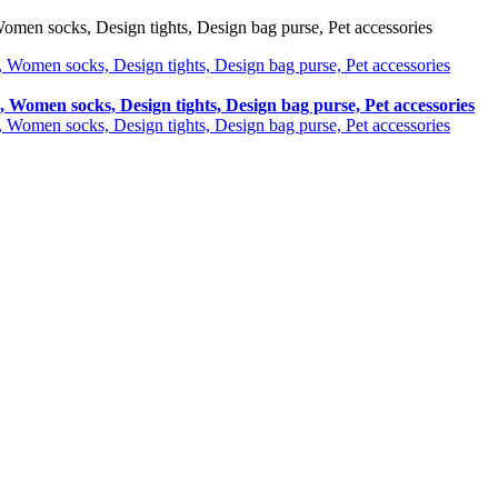
omen socks, Design tights, Design bag purse, Pet accessories
, Women socks, Design tights, Design bag purse, Pet accessories