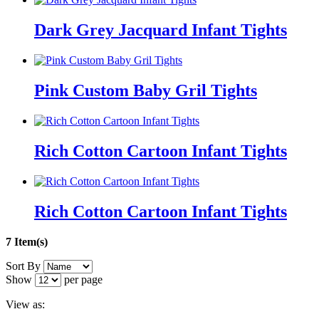
Dark Grey Jacquard Infant Tights
Pink Custom Baby Gril Tights
Rich Cotton Cartoon Infant Tights
Rich Cotton Cartoon Infant Tights
7 Item(s)
Sort By
Show
per page
View as: