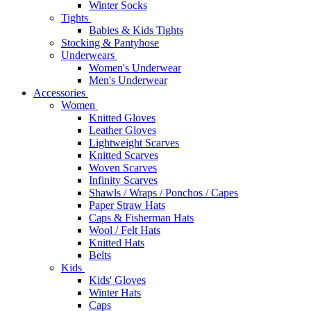
Winter Socks
Tights
Babies & Kids Tights
Stocking & Pantyhose
Underwears
Women's Underwear
Men's Underwear
Accessories
Women
Knitted Gloves
Leather Gloves
Lightweight Scarves
Knitted Scarves
Woven Scarves
Infinity Scarves
Shawls / Wraps / Ponchos / Capes
Paper Straw Hats
Caps & Fisherman Hats
Wool / Felt Hats
Knitted Hats
Belts
Kids
Kids' Gloves
Winter Hats
Caps