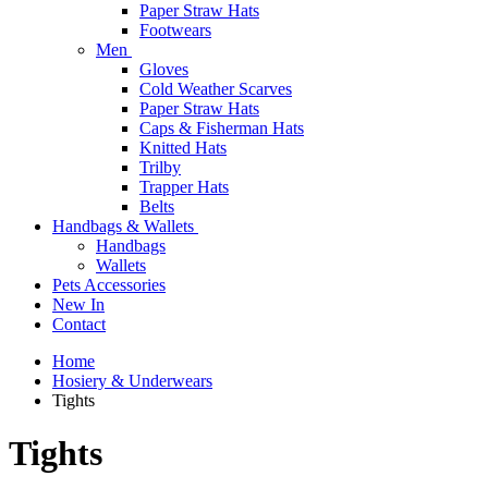
Paper Straw Hats
Footwears
Men
Gloves
Cold Weather Scarves
Paper Straw Hats
Caps & Fisherman Hats
Knitted Hats
Trilby
Trapper Hats
Belts
Handbags & Wallets
Handbags
Wallets
Pets Accessories
New In
Contact
Home
Hosiery & Underwears
Tights
Tights