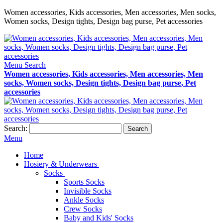
Women accessories, Kids accessories, Men accessories, Men socks,
Women socks, Design tights, Design bag purse, Pet accessories
Menu
Search
Women accessories, Kids accessories, Men accessories, Men
socks, Women socks, Design tights, Design bag purse, Pet
accessories
Search:
Search
Menu
Home
Hosiery & Underwears
Socks
Sports Socks
Invisible Socks
Ankle Socks
Crew Socks
Baby and Kids' Socks