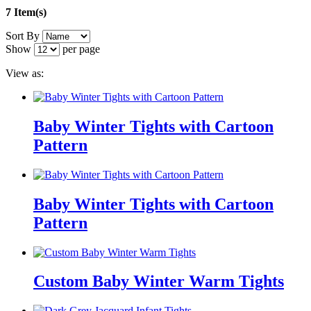
7 Item(s)
Sort By
Show
per page
View as:
Baby Winter Tights with Cartoon
Pattern
Baby Winter Tights with Cartoon
Pattern
Custom Baby Winter Warm Tights