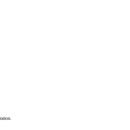
ration.