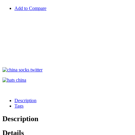
Add to Compare
Description
Tags
Description
Details