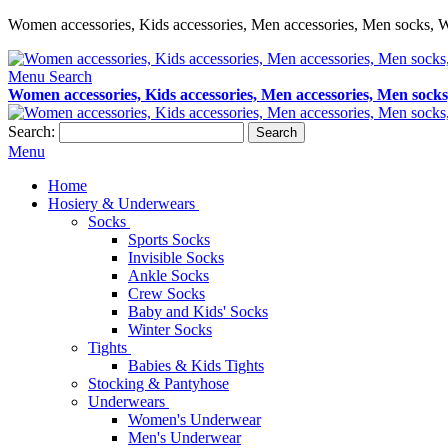
Women accessories, Kids accessories, Men accessories, Men socks, W
Menu
Search
Women accessories, Kids accessories, Men accessories, Men socks
Search:
Search
Menu
Home
Hosiery & Underwears
Socks
Sports Socks
Invisible Socks
Ankle Socks
Crew Socks
Baby and Kids' Socks
Winter Socks
Tights
Babies & Kids Tights
Stocking & Pantyhose
Underwears
Women's Underwear
Men's Underwear