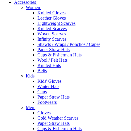
Accessories
Women
Knitted Gloves
Leather Gloves
Lightweight Scarves
Knitted Scarves
Woven Scarves
Infinity Scarves
Shawls / Wraps / Ponchos / Capes
Paper Straw Hats
Caps & Fisherman Hats
Wool / Felt Hats
Knitted Hats
Belts
Kids
Kids' Gloves
Winter Hats
Caps
Paper Straw Hats
Footwears
Men
Gloves
Cold Weather Scarves
Paper Straw Hats
Caps & Fisherman Hats