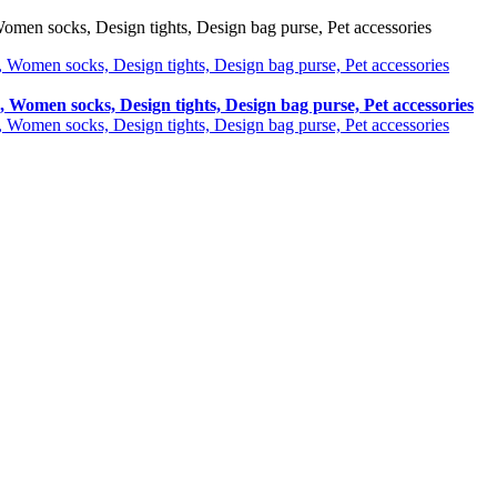
omen socks, Design tights, Design bag purse, Pet accessories
, Women socks, Design tights, Design bag purse, Pet accessories