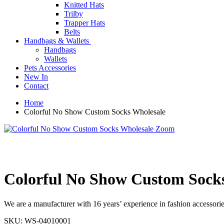
Knitted Hats
Trilby
Trapper Hats
Belts
Handbags & Wallets
Handbags
Wallets
Pets Accessories
New In
Contact
Home
Colorful No Show Custom Socks Wholesale
Zoom
Colorful No Show Custom Sock
We are a manufacturer with 16 years’ experience in fashion accessories
SKU:
WS-04010001