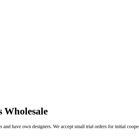
s Wholesale
 and have own designers. We accept small trial orders for initial coope